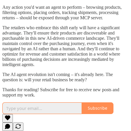
Any action you'd want an agent to perform – browsing products,
filtering options, placing orders, tracking shipments, processing
returns – should be exposed through your MCP server.
The retailers who embrace this shift early will have a significant
advantage. They'll ensure their products are discoverable and
purchasable in this new AI-driven commerce landscape. They'll
maintain control over the purchasing journey, even when it's
navigated by an AI rather than a human. And they'll continue to
optimize for revenue and customer satisfaction in a world where
billions of purchasing decisions are increasingly mediated by
intelligent agents.
The AI agent revolution isn't coming – it's already here. The
question is: will your retail business be ready?
Thanks for reading! Subscribe for free to receive new posts and
support my work.
Subscribe