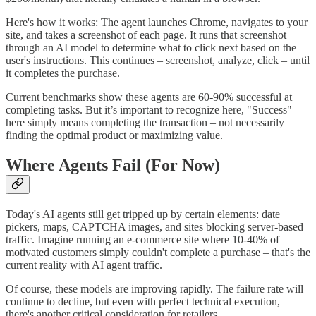
Here's how it works: The agent launches Chrome, navigates to your
site, and takes a screenshot of each page. It runs that screenshot
through an AI model to determine what to click next based on the
user's instructions. This continues – screenshot, analyze, click – until
it completes the purchase.
Current benchmarks show these agents are 60-90% successful at
completing tasks. But it’s important to recognize here, "Success"
here simply means completing the transaction – not necessarily
finding the optimal product or maximizing value.
Where Agents Fail (For Now)
Today's AI agents still get tripped up by certain elements: date
pickers, maps, CAPTCHA images, and sites blocking server-based
traffic. Imagine running an e-commerce site where 10-40% of
motivated customers simply couldn't complete a purchase – that's the
current reality with AI agent traffic.
Of course, these models are improving rapidly. The failure rate will
continue to decline, but even with perfect technical execution,
there's another critical consideration for retailers.