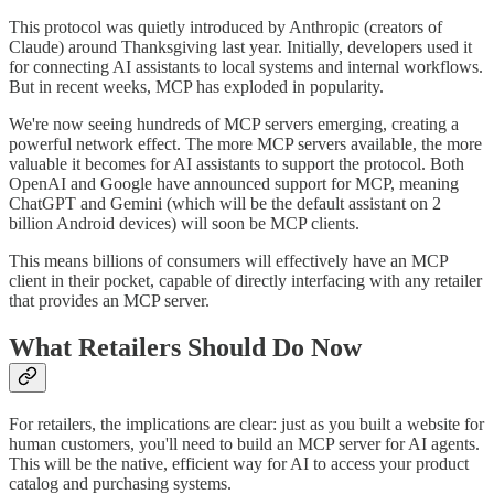
This protocol was quietly introduced by Anthropic (creators of
Claude) around Thanksgiving last year. Initially, developers used it
for connecting AI assistants to local systems and internal workflows.
But in recent weeks, MCP has exploded in popularity.
We're now seeing hundreds of MCP servers emerging, creating a
powerful network effect. The more MCP servers available, the more
valuable it becomes for AI assistants to support the protocol. Both
OpenAI and Google have announced support for MCP, meaning
ChatGPT and Gemini (which will be the default assistant on 2
billion Android devices) will soon be MCP clients.
This means billions of consumers will effectively have an MCP
client in their pocket, capable of directly interfacing with any retailer
that provides an MCP server.
What Retailers Should Do Now
For retailers, the implications are clear: just as you built a website for
human customers, you'll need to build an MCP server for AI agents.
This will be the native, efficient way for AI to access your product
catalog and purchasing systems.