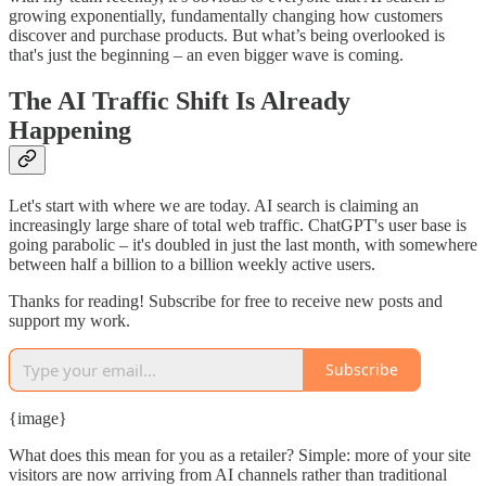
growing exponentially, fundamentally changing how customers
discover and purchase products. But what’s being overlooked is
that's just the beginning – an even bigger wave is coming.
The AI Traffic Shift Is Already
Happening
Let's start with where we are today. AI search is claiming an
increasingly large share of total web traffic. ChatGPT's user base is
going parabolic – it's doubled in just the last month, with somewhere
between half a billion to a billion weekly active users.
Thanks for reading! Subscribe for free to receive new posts and
support my work.
Subscribe
{image}
What does this mean for you as a retailer? Simple: more of your site
visitors are now arriving from AI channels rather than traditional