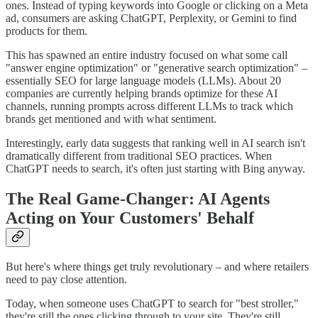
ones. Instead of typing keywords into Google or clicking on a Meta
ad, consumers are asking ChatGPT, Perplexity, or Gemini to find
products for them.
This has spawned an entire industry focused on what some call
"answer engine optimization" or "generative search optimization" –
essentially SEO for large language models (LLMs). About 20
companies are currently helping brands optimize for these AI
channels, running prompts across different LLMs to track which
brands get mentioned and with what sentiment.
Interestingly, early data suggests that ranking well in AI search isn't
dramatically different from traditional SEO practices. When
ChatGPT needs to search, it's often just starting with Bing anyway.
The Real Game-Changer: AI Agents
Acting on Your Customers' Behalf
But here's where things get truly revolutionary – and where retailers
need to pay close attention.
Today, when someone uses ChatGPT to search for "best stroller,"
they're still the ones clicking through to your site. They're still