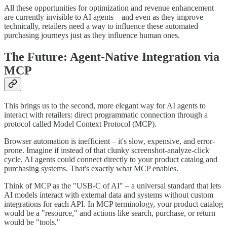
All these opportunities for optimization and revenue enhancement
are currently invisible to AI agents – and even as they improve
technically, retailers need a way to influence these automated
purchasing journeys just as they influence human ones.
The Future: Agent-Native Integration via
MCP
This brings us to the second, more elegant way for AI agents to
interact with retailers: direct programmatic connection through a
protocol called Model Context Protocol (MCP).
Browser automation is inefficient – it's slow, expensive, and error-
prone. Imagine if instead of that clunky screenshot-analyze-click
cycle, AI agents could connect directly to your product catalog and
purchasing systems. That's exactly what MCP enables.
Think of MCP as the "USB-C of AI" – a universal standard that lets
AI models interact with external data and systems without custom
integrations for each API. In MCP terminology, your product catalog
would be a "resource," and actions like search, purchase, or return
would be "tools."