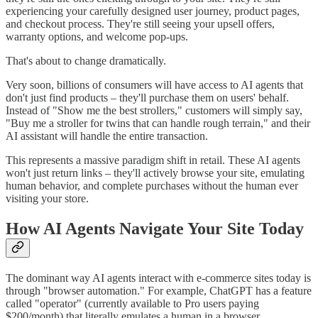
experiencing your carefully designed user journey, product pages,
and checkout process. They're still seeing your upsell offers,
warranty options, and welcome pop-ups.
That's about to change dramatically.
Very soon, billions of consumers will have access to AI agents that
don't just find products – they'll purchase them on users' behalf.
Instead of "Show me the best strollers," customers will simply say,
"Buy me a stroller for twins that can handle rough terrain," and their
AI assistant will handle the entire transaction.
This represents a massive paradigm shift in retail. These AI agents
won't just return links – they'll actively browse your site, emulating
human behavior, and complete purchases without the human ever
visiting your store.
How AI Agents Navigate Your Site Today
The dominant way AI agents interact with e-commerce sites today is
through "browser automation." For example, ChatGPT has a feature
called "operator" (currently available to Pro users paying
$200/month) that literally emulates a human in a browser.