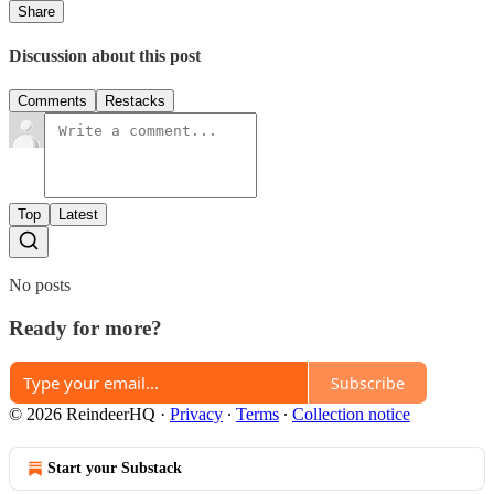
Share
Discussion about this post
Comments
Restacks
Top
Latest
No posts
Ready for more?
Subscribe
© 2026 ReindeerHQ
·
Privacy
∙
Terms
∙
Collection notice
Start your Substack