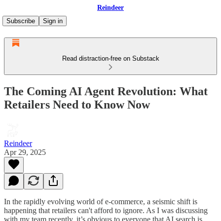
Reindeer
Subscribe
Sign in
Read distraction-free on Substack
The Coming AI Agent Revolution: What
Retailers Need to Know Now
Reindeer
Apr 29, 2025
In the rapidly evolving world of e-commerce, a seismic shift is
happening that retailers can't afford to ignore. As I was discussing
with my team recently, it’s obvious to everyone that AI search is