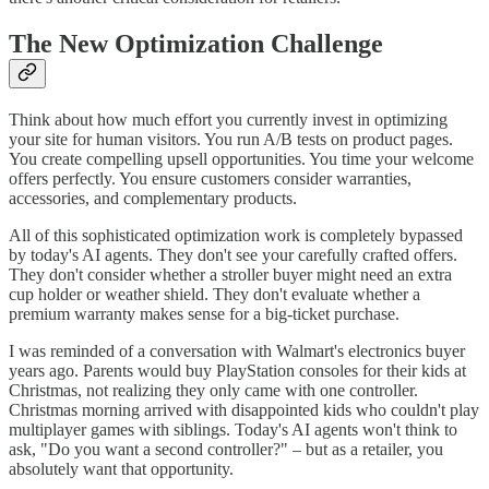
The New Optimization Challenge
Think about how much effort you currently invest in optimizing
your site for human visitors. You run A/B tests on product pages.
You create compelling upsell opportunities. You time your welcome
offers perfectly. You ensure customers consider warranties,
accessories, and complementary products.
All of this sophisticated optimization work is completely bypassed
by today's AI agents. They don't see your carefully crafted offers.
They don't consider whether a stroller buyer might need an extra
cup holder or weather shield. They don't evaluate whether a
premium warranty makes sense for a big-ticket purchase.
I was reminded of a conversation with Walmart's electronics buyer
years ago. Parents would buy PlayStation consoles for their kids at
Christmas, not realizing they only came with one controller.
Christmas morning arrived with disappointed kids who couldn't play
multiplayer games with siblings. Today's AI agents won't think to
ask, "Do you want a second controller?" – but as a retailer, you
absolutely want that opportunity.